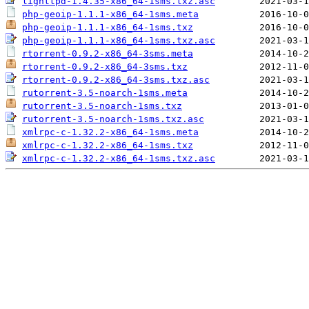
lighttpd-1.4.35-x86_64-1sms.txz.asc
php-geoip-1.1.1-x86_64-1sms.meta
php-geoip-1.1.1-x86_64-1sms.txz
php-geoip-1.1.1-x86_64-1sms.txz.asc
rtorrent-0.9.2-x86_64-3sms.meta
rtorrent-0.9.2-x86_64-3sms.txz
rtorrent-0.9.2-x86_64-3sms.txz.asc
rutorrent-3.5-noarch-1sms.meta
rutorrent-3.5-noarch-1sms.txz
rutorrent-3.5-noarch-1sms.txz.asc
xmlrpc-c-1.32.2-x86_64-1sms.meta
xmlrpc-c-1.32.2-x86_64-1sms.txz
xmlrpc-c-1.32.2-x86_64-1sms.txz.asc