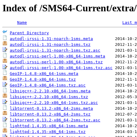
Index of /SMS64-Current/extra/
Name
Last m
Parent Directory
autodl-irssi-1.31-noarch-1sms.meta
autodl-irssi-1.31-noarch-1sms.txz
autodl-irssi-1.31-noarch-1sms.txz.asc
autodl-irssi-perl-1.00-x86_64-1sms.meta
autodl-irssi-perl-1.00-x86_64-1sms.txz
autodl-irssi-perl-1.00-x86_64-1sms.txz.asc
GeoIP-1.4.8-x86_64-1sms.meta
GeoIP-1.4.8-x86_64-1sms.txz
GeoIP-1.4.8-x86_64-1sms.txz.asc
libsigc++-2.2.10-x86_64-1sms.meta
libsigc++-2.2.10-x86_64-1sms.txz
libsigc++-2.2.10-x86_64-1sms.txz.asc
libtorrent-0.13.2-x86_64-2sms.meta
libtorrent-0.13.2-x86_64-2sms.txz
libtorrent-0.13.2-x86_64-2sms.txz.asc
lighttpd-1.4.35-x86_64-1sms.meta
lighttpd-1.4.35-x86_64-1sms.txz